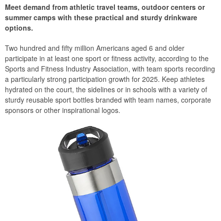
Meet demand from athletic travel teams, outdoor centers or
summer camps with these practical and sturdy drinkware
options.
Two hundred and fifty million Americans aged 6 and older
participate in at least one sport or fitness activity, according to the
Sports and Fitness Industry Association, with team sports recording
a particularly strong participation growth for 2025. Keep athletes
hydrated on the court, the sidelines or in schools with a variety of
sturdy reusable sport bottles branded with team names, corporate
sponsors or other inspirational logos.