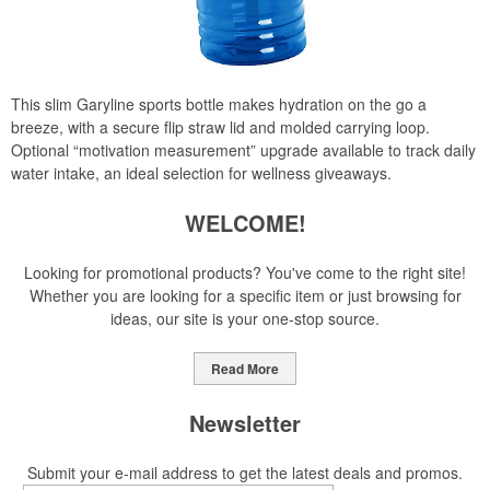
This slim Garyline sports bottle makes hydration on the go a
breeze, with a secure flip straw lid and molded carrying loop.
Optional “motivation measurement” upgrade available to track daily
water intake, an ideal selection for wellness giveaways.
WELCOME!
Looking for promotional products? You've come to the right site!
Whether you are looking for a specific item or just browsing for
ideas, our site is your one-stop source.
Read More
Newsletter
Submit your e-mail address to get the latest deals and promos.