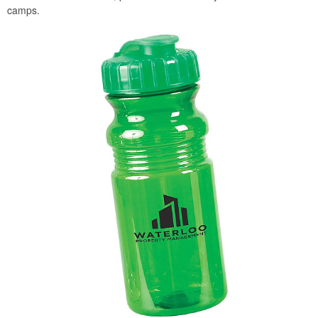
camps.