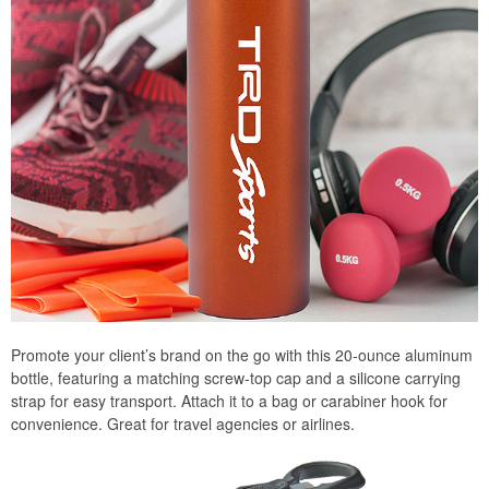
Promote your client’s brand on the go with this 20-ounce aluminum
bottle, featuring a matching screw-top cap and a silicone carrying
strap for easy transport. Attach it to a bag or carabiner hook for
convenience. Great for travel agencies or airlines.