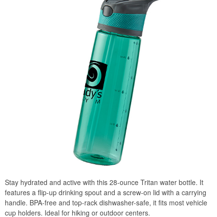
Stay hydrated and active with this 28-ounce Tritan water bottle. It
features a flip-up drinking spout and a screw-on lid with a carrying
handle. BPA-free and top-rack dishwasher-safe, it fits most vehicle
cup holders. Ideal for hiking or outdoor centers.