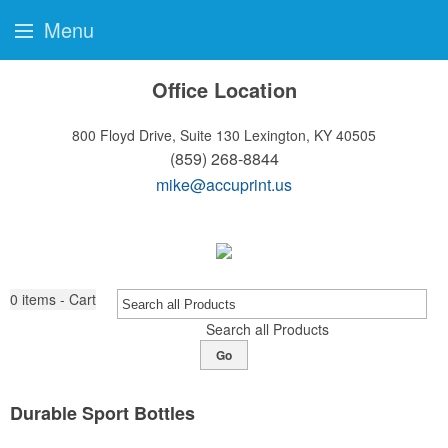
Menu
Office Location
800 Floyd Drive, Suite 130
Lexington, KY 40505
(859) 268-8844
mike@accuprint.us
0
items - Cart
Search all Products
Go
Durable Sport Bottles