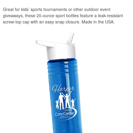
Great for kids’ sports tournaments or other outdoor event
giveaways, these 20-ounce sport bottles feature a leak-resistant
screw-top cap with an easy snap closure. Made in the USA.