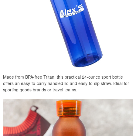
Made from BPA-free Tritan, this practical 24-ounce sport bottle
offers an easy-to-carry handled lid and easy-to-sip straw. Ideal for
sporting goods brands or travel teams.