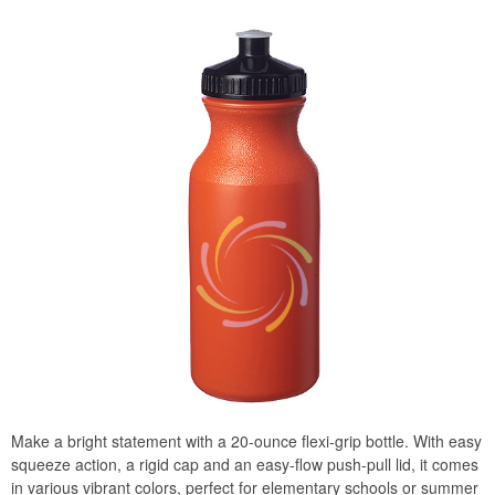
Make a bright statement with a 20-ounce flexi-grip bottle. With easy
squeeze action, a rigid cap and an easy-flow push-pull lid, it comes
in various vibrant colors, perfect for elementary schools or summer