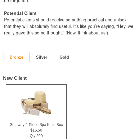
be forgotten.
Potential Client
Potential clients should receive something practical and unisex
that they will absolutely find useful. It’s like you’re saying, “Hey, we
really gave this some thought.” (Now, think about us!)
Bronze
Silver
Gold
New Client
Getaway 4-Piece Spa Kit in Box
$16.50
Qty:200