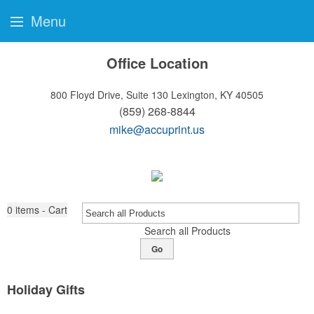
Menu
Office Location
800 Floyd Drive, Suite 130
Lexington, KY 40505
(859) 268-8844
mike@accuprint.us
0
items - Cart
Search all Products
Go
Holiday Gifts