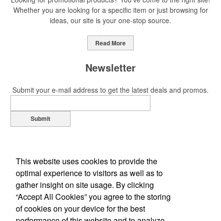
Whether you are looking for a specific item or just browsing for
ideas, our site is your one-stop source.
Read More
Newsletter
Submit your e-mail address to get the latest deals and promos.
Submit
This website uses cookies to provide the
optimal experience to visitors as well as to
gather insight on site usage. By clicking
“Accept All Cookies” you agree to the storing
of cookies on your device for the best
Office Location
performance of this website and to analyze