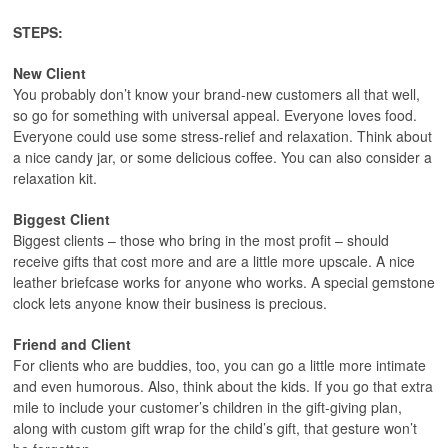
STEPS:
New Client
You probably don’t know your brand-new customers all that well,
so go for something with universal appeal. Everyone loves food.
Everyone could use some stress-relief and relaxation. Think about
a nice candy jar, or some delicious coffee. You can also consider a
relaxation kit.
Biggest Client
Biggest clients – those who bring in the most profit – should
receive gifts that cost more and are a little more upscale. A nice
leather briefcase works for anyone who works. A special gemstone
clock lets anyone know their business is precious.
Friend and Client
For clients who are buddies, too, you can go a little more intimate
and even humorous. Also, think about the kids. If you go that extra
mile to include your customer’s children in the gift-giving plan,
along with custom gift wrap for the child’s gift, that gesture won’t