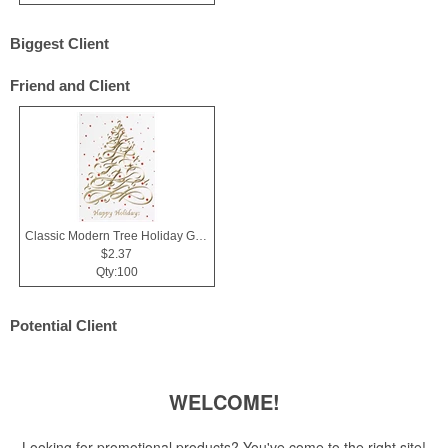
Biggest Client
Friend and Client
Classic Modern Tree Holiday Greeting Card
$2.37
Qty:100
Potential Client
WELCOME!
Looking for promotional products? You've come to the right site!