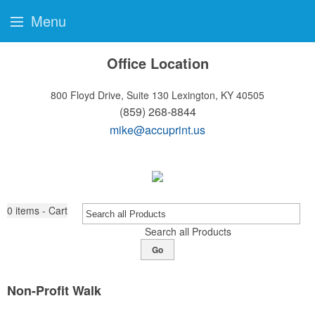
Menu
Office Location
800 Floyd Drive, Suite 130
Lexington, KY 40505
(859) 268-8844
mike@accuprint.us
0
items - Cart
Search all Products
Go
Non-Profit Walk