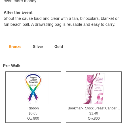
even more money.
After the Event
Shout the cause loud and clear with a fan, binoculars, blanket or
fun beach ball. A drawstring bag is reusable and easy to carry.
Bronze
Silver
Gold
Pre-Walk
Ribbon
Bookmark, Stock Breast Cancer Awareness Pink Ribbon
$0.65
$1.40
Qty:800
Qty:800