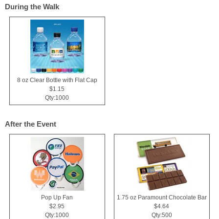
During the Walk
8 oz Clear Bottle with Flat Cap
$1.15
Qty:1000
After the Event
Pop Up Fan
1.75 oz Paramount Chocolate Bar
$2.95
$4.64
Qty:1000
Qty:500