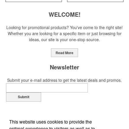
WELCOME!
Looking for promotional products? You've come to the right site!
Whether you are looking for a specific item or just browsing for
ideas, our site is your one-stop source.
Read More
Newsletter
Submit your e-mail address to get the latest deals and promos.
Submit
This website uses cookies to provide the
optimal experience to visitors as well as to