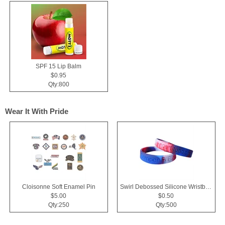
SPF 15 Lip Balm
$0.95
Qty:800
Wear It With Pride
Cloisonne Soft Enamel Pin
Swirl Debossed Silicone Wristbands
$5.00
$0.50
Qty:250
Qty:500