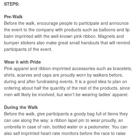
STEPS:
Pre-Walk
Before the walk, encourage people to participate and announce
the event to the company with products such as balloons and lip
balm imprinted with the well-known pink ribbon. Magnets and
bumper stickers also make great small handouts that will remind
participants of the event.
Wear it with Pride
Pink apparel and ribbon-imprinted accessories such as bracelets,
shirts, scarves and caps are proudly worn by walkers before,
during and after fundraising events. It is a good idea to plan on
ordering about half the quantity of the rest of the products, since
men will likely be involved, but won’t be wearing ladies’ apparel.
During the Walk
Before the walk, give participants a goody bag full of items they
can use along the way: a ribbon lapel pin to wear proudly, an
umbrella in case of rain, bottled water or a pedometer. You can
also sell imprinted heart-rate monitors before the race to raise